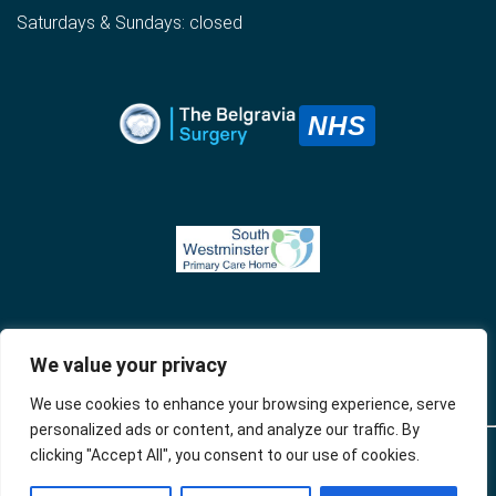
Saturdays & Sundays: closed
NHS
We value your privacy
We use cookies to enhance your browsing experience, serve
personalized ads or content, and analyze our traffic. By
clicking "Accept All", you consent to our use of cookies.
© 2024 The
Privacy
Accessibility
Website developed by
BelgraviaSurgery
Policy
Apotek Analytics Ltd.