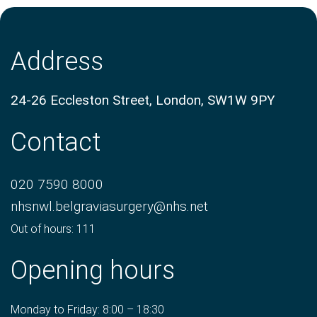
Address
24-26 Eccleston Street, London, SW1W 9PY
Contact
020 7590 8000
nhsnwl.belgraviasurgery@nhs.net
Out of hours: 111
Opening hours
Monday to Friday: 8:00 – 18:30