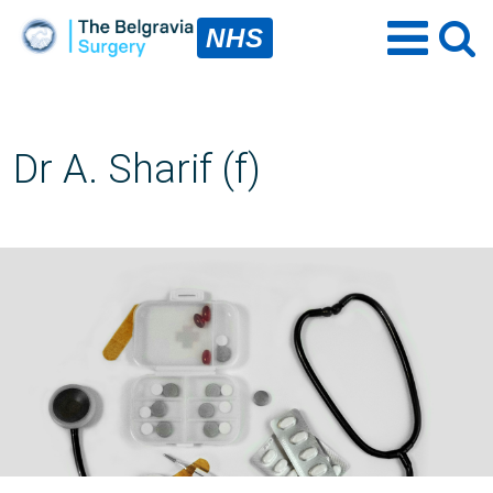
NHS
Dr A. Sharif (f)