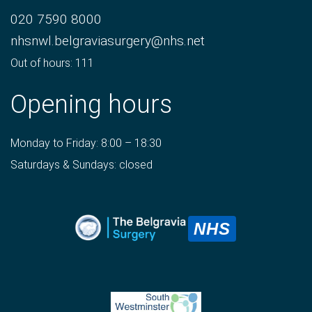
020 7590 8000
nhsnwl.belgraviasurgery@nhs.net
Out of hours: 111
Opening hours
Monday to Friday: 8:00 – 18:30
Saturdays & Sundays: closed
NHS