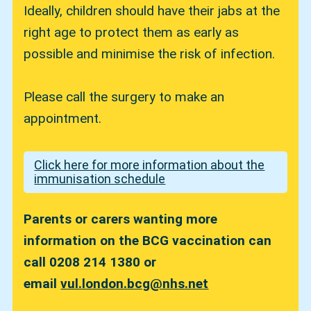
Ideally, children should have their jabs at the
right age to protect them as early as
possible and minimise the risk of infection.
Please call the surgery to make an
appointment.
Click here for more information about the
immunisation schedule
Parents or carers wanting more
information on the BCG vaccination can
call 0208 214 1380 or
email
vul.london.bcg@nhs.net