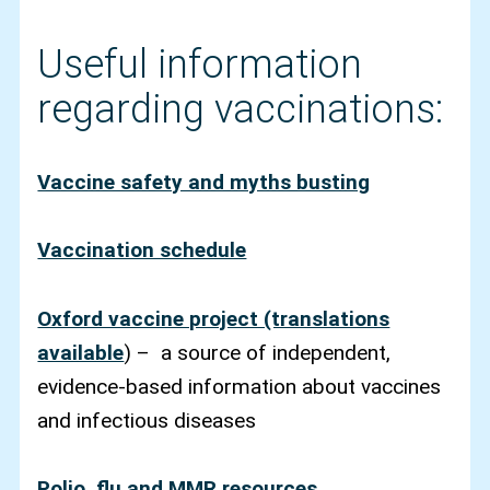
Useful information
regarding vaccinations:
Vaccine safety and myths busting
Vaccination schedule
Oxford vaccine project (translations
available
) – a source of independent,
evidence-based information about vaccines
and infectious diseases
Polio, flu and MMR resources