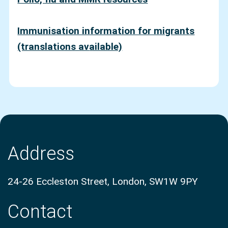
Immunisation information for migrants
(translations av
ailable)
Address
24-26 Eccleston Street, London, SW1W 9PY
Contact