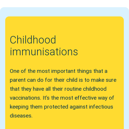
Childhood
immunisations
One of the most important things that a
parent can do for their child is to make sure
that they have all their routine childhood
vaccinations. It’s the most effective way of
keeping them protected against infectious
diseases.