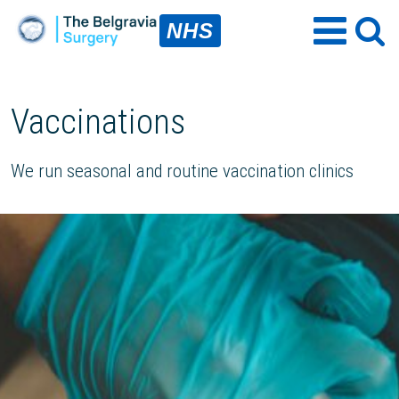
NHS
Vaccinations
We run seasonal and routine vaccination clinics