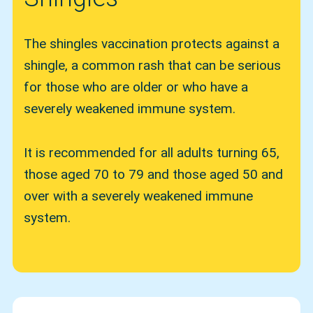
The shingles vaccination protects against a
shingle, a common rash that can be serious
for those who are older or who have a
severely weakened immune system.
It is recommended for all adults turning 65,
those aged 70 to 79 and those aged 50 and
over with a severely weakened immune
system.