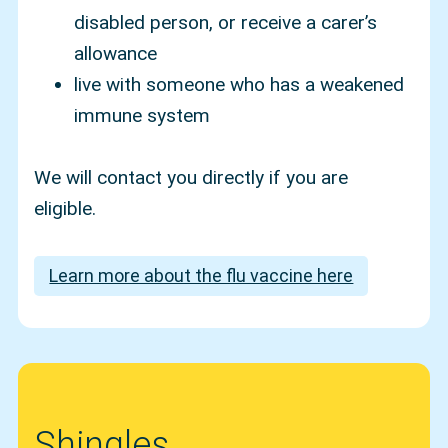
disabled person, or receive a carer’s
allowance
live with someone who has a weakened
immune system
We will contact you directly if you are
eligible.
Learn more about the flu vaccine here
Shingles