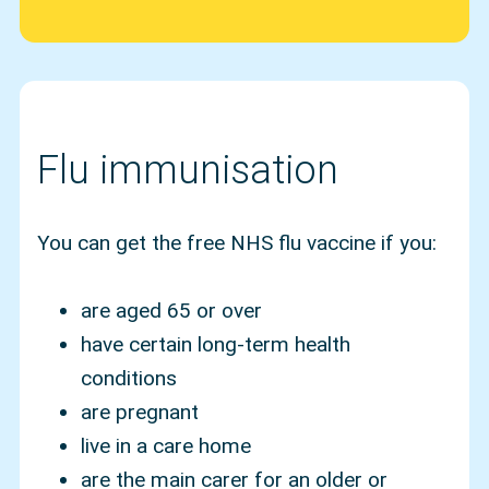
Flu immunisation
You can get the free NHS flu vaccine if you:
are aged 65 or over
have certain long-term health
conditions
are pregnant
live in a care home
are the main carer for an older or