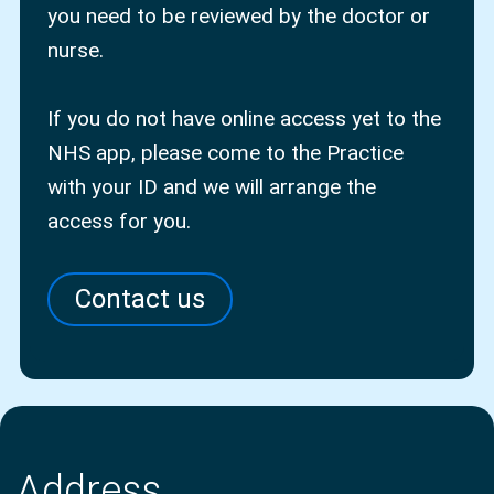
you need to be reviewed by the doctor or
nurse.
If you do not have online access yet to the
NHS app, please come to the Practice
with your ID and we will arrange the
access for you.
Contact us
Address