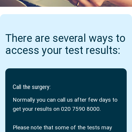
There are several ways to
access your test results:
Call the surgery
:
Normally you can call us after few days to
get your results on 020 7590 8000.
Please note that some of the tests may