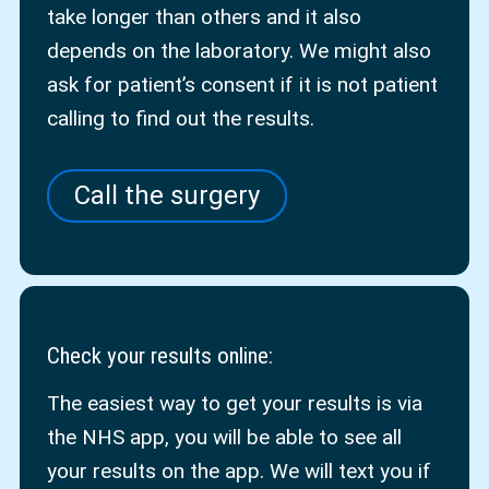
take longer than others and it also
depends on the laboratory. We might also
ask for patient’s consent if it is not patient
calling to find out the results.
Call the surgery
Check your results online
:
The easiest way to get your results is via
the NHS app, you will be able to see all
your results on the app. We will text you if