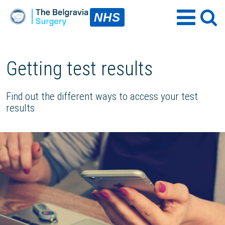
NHS
Getting test results
Find out the different ways to access your test
results