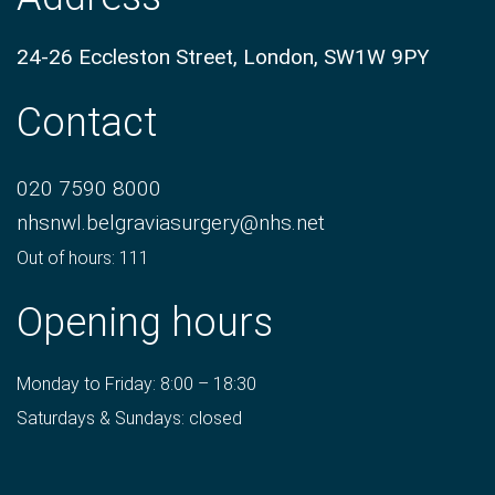
24-26 Eccleston Street, London, SW1W 9PY
Contact
020 7590 8000
nhsnwl.belgraviasurgery@nhs.net
Out of hours: 111
Opening hours
Monday to Friday: 8:00 – 18:30
Saturdays & Sundays: closed