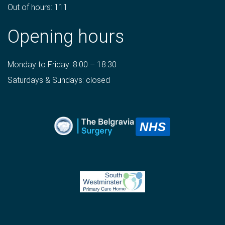
Out of hours: 111
Opening hours
Monday to Friday: 8:00 – 18:30
Saturdays & Sundays: closed
NHS