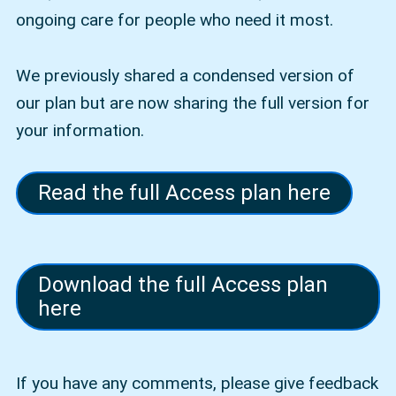
ongoing care for people who need it most.
We previously shared a condensed version of
our plan but are now sharing the full version for
your information.
Read the full Access plan here
Download the full Access plan
here
If you have any comments, please give feedback