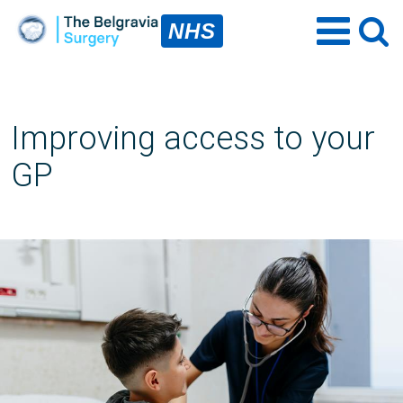
NHS
Improving access to your
GP