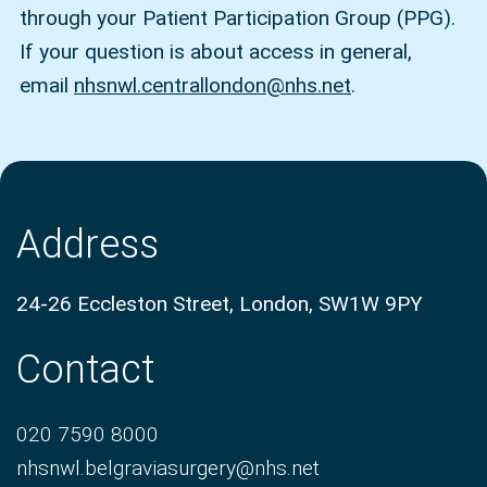
through your Patient Participation Group (PPG).
If your question is about access in general,
email
nhsnwl.centrallondon@nhs.net
.
Address
24-26 Eccleston Street, London, SW1W 9PY
Contact
020 7590 8000
nhsnwl.belgraviasurgery@nhs.net