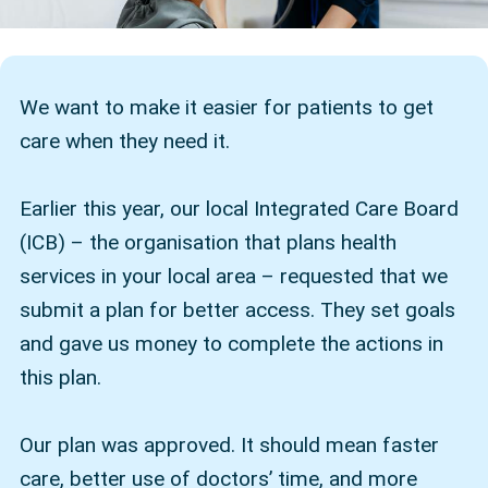
We want to make it easier for patients to get
care when they need it.
Earlier this year, our local Integrated Care Board
(ICB) – the organisation that plans health
services in your local area – requested that we
submit a plan for better access. They set goals
and gave us money to complete the actions in
this plan.
Our plan was approved. It should mean faster
care, better use of doctors’ time, and more