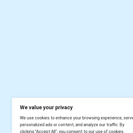
We value your privacy
We use cookies to enhance your browsing experience, serv
personalized ads or content, and analyze our traffic. By
clicking "Accept All", you consent to our use of cookies.